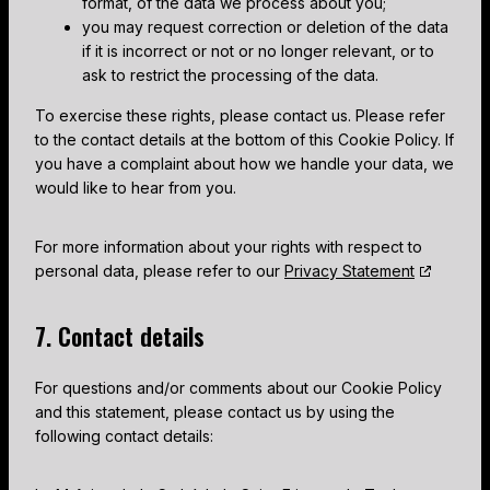
format, of the data we process about you;
you may request correction or deletion of the data
if it is incorrect or not or no longer relevant, or to
ask to restrict the processing of the data.
To exercise these rights, please contact us. Please refer
to the contact details at the bottom of this Cookie Policy. If
you have a complaint about how we handle your data, we
would like to hear from you.
For more information about your rights with respect to
personal data, please refer to our
Privacy Statement
7. Contact details
For questions and/or comments about our Cookie Policy
and this statement, please contact us by using the
following contact details: