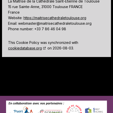
La Maîtrise de la Cathédrale Saint-Etienne de Toulouse
15 rue Sainte-Anne, 31000 Toulouse FRANCE
France
Website:
https://maitrisecathedraletoulouse.org
Email:
webmaster@
maitrisecathedraletoulouse.org
Phone number: +33 7 86 46 04 98
This Cookie Policy was synchronized with
cookiedatabase.org
on 2026-08-03.