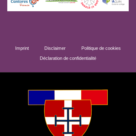
Imprint
Disclaimer
Politique de cookies
Déclaration de confidentialité