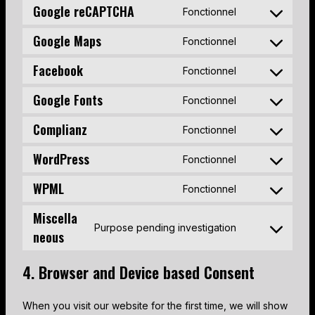
Google reCAPTCHA
Fonctionnel
C
o
Google Maps
Fonctionnel
C
n
o
s
Facebook
Fonctionnel
C
n
e
o
s
n
Google Fonts
Fonctionnel
C
n
e
t
o
s
n
Complianz
t
Fonctionnel
C
n
e
t
o
o
s
n
WordPress
t
s
Fonctionnel
C
n
e
t
o
e
o
s
n
WPML
t
s
Fonctionnel
r
C
n
e
t
o
e
v
o
s
n
Miscella
t
s
r
i
n
Purpose pending investigation
e
t
o
e
v
neous
C
c
s
n
t
s
r
i
o
e
e
t
o
e
v
c
n
g
4. Browser and Device based Consent
n
t
s
r
i
e
s
o
t
o
e
v
c
g
e
o
t
s
When you visit our website for the first time, we will show
r
i
e
o
n
g