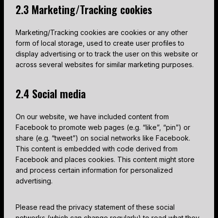
2.3 Marketing/Tracking cookies
Marketing/Tracking cookies are cookies or any other
form of local storage, used to create user profiles to
display advertising or to track the user on this website or
across several websites for similar marketing purposes.
2.4 Social media
On our website, we have included content from
Facebook to promote web pages (e.g. “like”, “pin”) or
share (e.g. “tweet”) on social networks like Facebook.
This content is embedded with code derived from
Facebook and places cookies. This content might store
and process certain information for personalized
advertising.
Please read the privacy statement of these social
networks (which can change regularly) to read what they