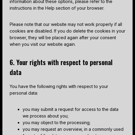
information about these options, please refer to the
o
s
instructions in the Help section of your browser.
u
s
Please note that our website may not work properly if all
cookies are disabled. If you do delete the cookies in your
browser, they will be placed again after your consent
when you visit our website again.
6. Your rights with respect to personal
data
You have the following rights with respect to your
personal data:
you may submit a request for access to the data
we process about you;
you may object to the processing;
you may request an overview, in a commonly used