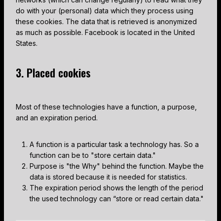
do with your (personal) data which they process using
these cookies. The data that is retrieved is anonymized
as much as possible. Facebook is located in the United
States.
3. Placed cookies
Most of these technologies have a function, a purpose,
and an expiration period.
A function is a particular task a technology has. So a
function can be to "store certain data."
Purpose is "the Why" behind the function. Maybe the
data is stored because it is needed for statistics.
The expiration period shows the length of the period
the used technology can “store or read certain data."