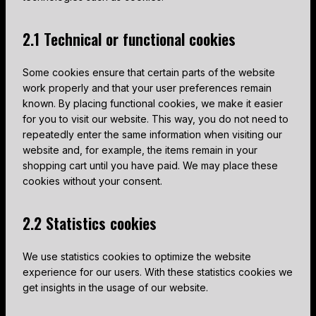
2.1 Technical or functional cookies
Some cookies ensure that certain parts of the website
work properly and that your user preferences remain
known. By placing functional cookies, we make it easier
for you to visit our website. This way, you do not need to
repeatedly enter the same information when visiting our
website and, for example, the items remain in your
shopping cart until you have paid. We may place these
cookies without your consent.
2.2 Statistics cookies
We use statistics cookies to optimize the website
experience for our users. With these statistics cookies we
get insights in the usage of our website.