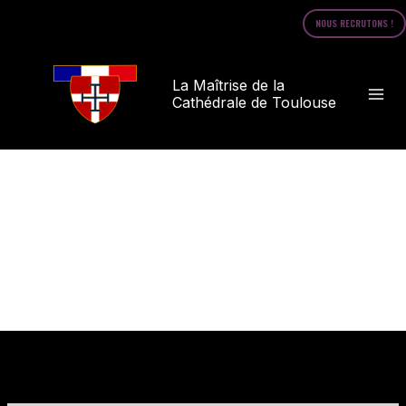
Skip
NOUS RECRUTONS !
to
content
La Maîtrise de la
Cathédrale de Toulouse
Opt-out preferences
/
Opt-out preferences