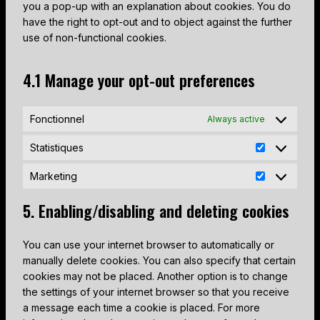
o
e
you a pop-up with an explanation about cookies. You do
v
c
f
o
t
l
s
r
have the right to opt-out and to object against the further
i
e
a
g
t
e
e
v
use of non-functional cookies.
c
g
c
l
o
-
r
i
e
o
e
e
s
r
v
c
c
o
b
-
4.1 Manage your opt-out preferences
e
e
i
e
o
g
o
m
r
c
c
w
m
l
o
a
v
a
e
o
p
Fonctionnel
e
Always active
k
p
i
p
w
r
l
-
s
c
t
p
Statistiques
d
i
f
e
c
S
m
p
a
o
m
h
t
Marketing
l
r
n
n
M
i
a
a
e
z
t
a
s
t
5. Enabling/disabling and deleting cookies
s
s
r
c
i
s
k
e
s
You can use your internet browser to automatically or
e
l
t
manually delete cookies. You can also specify that certain
t
l
i
cookies may not be placed. Another option is to change
i
a
q
the settings of your internet browser so that you receive
n
n
u
a message each time a cookie is placed. For more
g
e
e