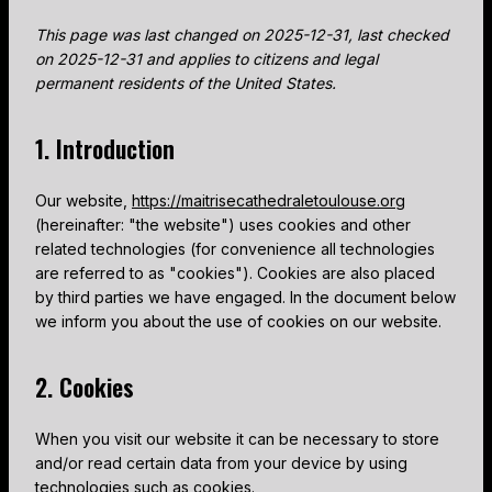
This page was last changed on 2025-12-31, last checked
on 2025-12-31 and applies to citizens and legal
permanent residents of the United States.
1. Introduction
Our website,
https://maitrisecathedraletoulouse.org
(hereinafter: "the website") uses cookies and other
related technologies (for convenience all technologies
are referred to as "cookies"). Cookies are also placed
by third parties we have engaged. In the document below
we inform you about the use of cookies on our website.
2. Cookies
When you visit our website it can be necessary to store
and/or read certain data from your device by using
technologies such as cookies.